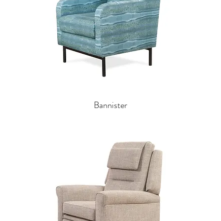
Bannister