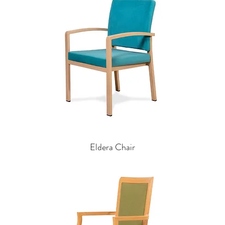
Eldera Chair