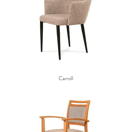
Carroll