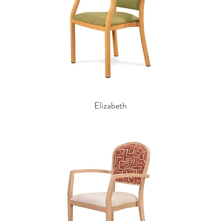
Elizabeth