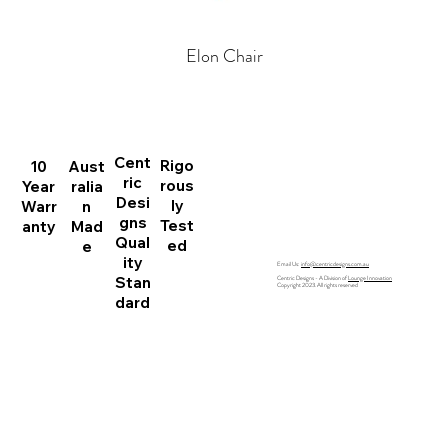
Elon Chair
Home
All Products
Australian Made
Search
Cent
Rigo
Contact
10
Aust
ric
rous
Year
ralia
Desi
ly
Warr
n
gns
Test
anty
Mad
Qual
ed
e
ity
Email Us:
info@centricdesigns.com.au
Stan
Centric Designs - A Division of
Lounge Innovation
Copyright 2023. All rights reserved
dard