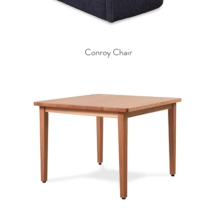
Conroy Chair