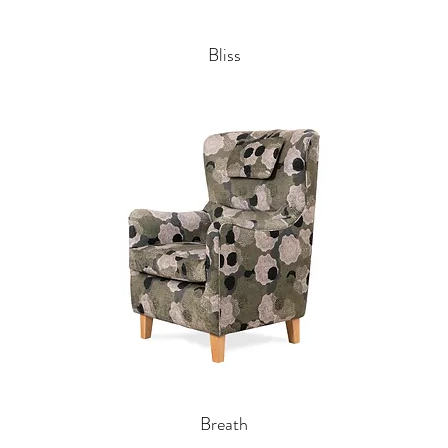
Bliss
Breath