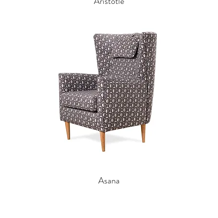
Aristotle
Asana