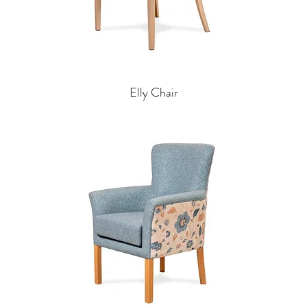
Elly Chair