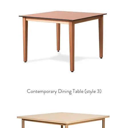
Contemporary Dining Table (style 3)