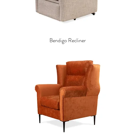
Bendigo Recliner