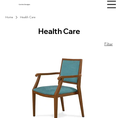
Centric Designs
Home
Health Care
Health Care
Filter