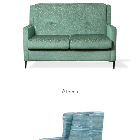
Athena