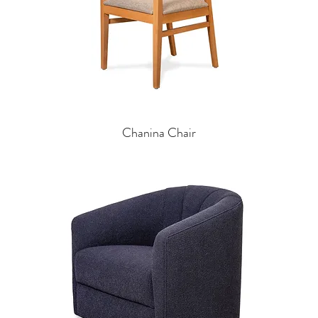
Chanina Chair