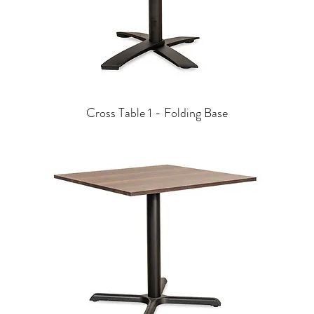
Cross Table 1 - Folding Base