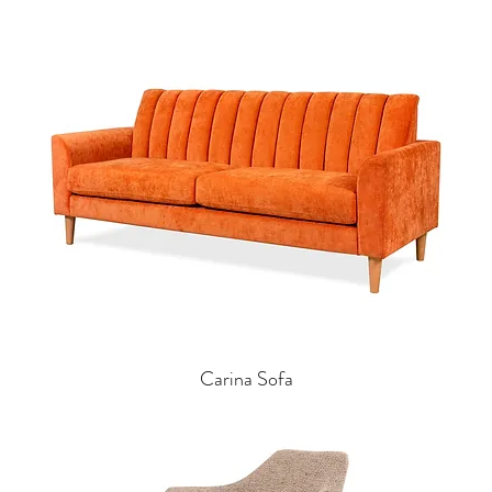
Carina Sofa