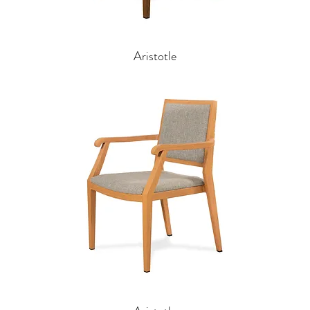
Aristotle