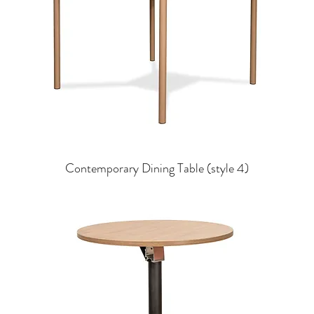
Contemporary Dining Table (style 4)