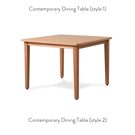
Contemporary Dining Table (style 1)
Contemporary Dining Table (style 2)