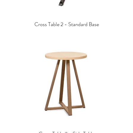
Cross Table 2 - Standard Base