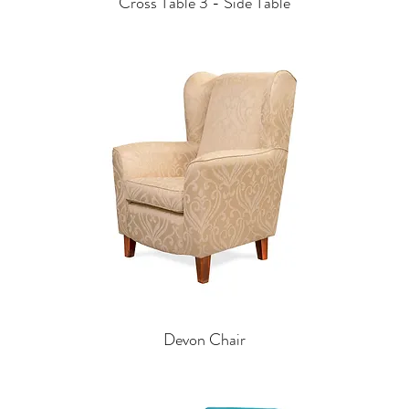
Cross Table 3 - Side Table
Devon Chair