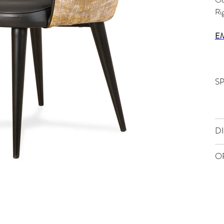
Ri
E
S
D
O