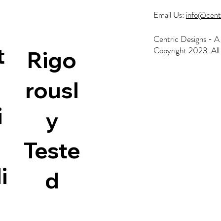
Email Us:
info@cent
Centric Designs - A 
t
Copyright 2023. All 
Rigo
rousl
i
y
Home
All Products
Australian Made
Search
Teste
Contact
i
d