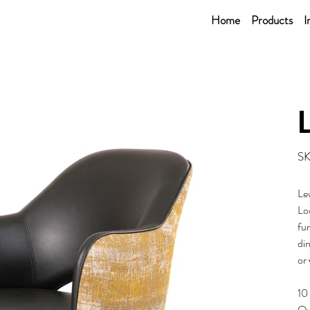
Home
Products
I
SK
Le
Loo
fur
din
or 
10
Ou