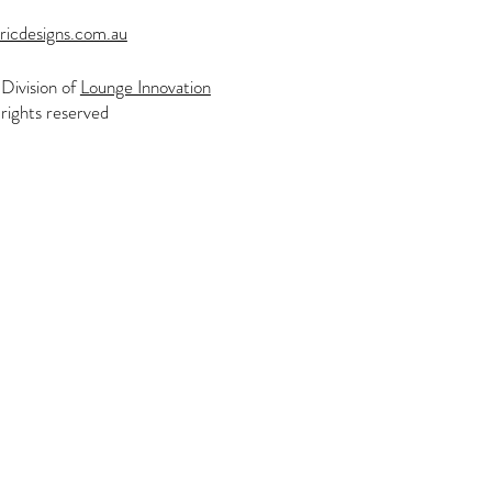
ricdesigns.com.au
Division of
Lounge Innovation
rights reserved