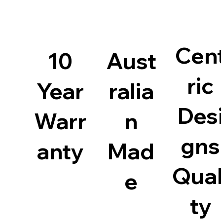
Cen
10
Aust
ric
Year
ralia
Des
Warr
n
gns
anty
Mad
Qual
e
ty