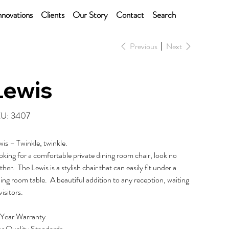
nnovations
Clients
Our Story
Contact
Search
Previous
Next
Lewis
SKU
U:
3407
3407
wis – Twinkle, twinkle.
king for a comfortable private dining room chair, look no
ther. The Lewis is a stylish chair that can easily fit under a
ing room table. A beautiful addition to any reception, waiting
visitors.
 Year Warranty
r Quality Standards