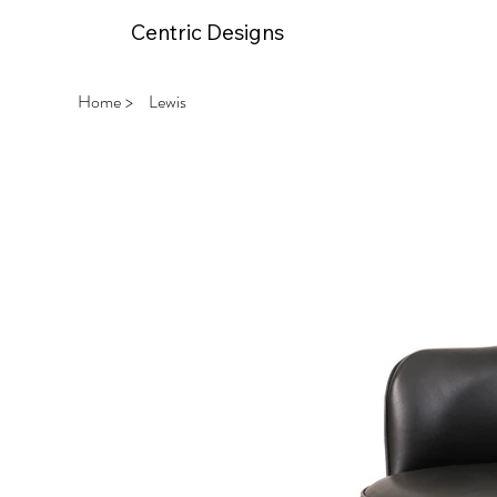
Centric Designs
Home
>
Lewis