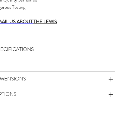
gorous Testing
MAIL US ABOUT
THE LEWIS
PECIFICATIONS
IMENSIONS
PTIONS